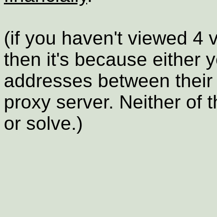
(if you haven't viewed 4 
then it's because either 
addresses between their
proxy server. Neither of 
or solve.)